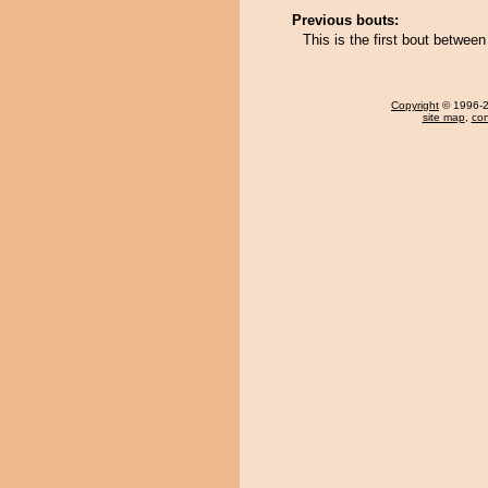
Previous bouts:
This is the first bout between
Copyright
© 1996-20
site map
,
con