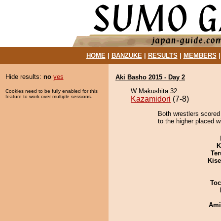
HOME
|
BANZUKE
|
RESULTS
|
MEMBERS
Hide results:
no
yes
Aki Basho 2015 - Day 2
W Makushita 32
Cookies need to be fully enabled for this
feature to work over multiple sessions.
Kazamidori
(7-8)
Both wrestlers scored 
to the higher placed w
K
Ter
Kis
Toc
Ami