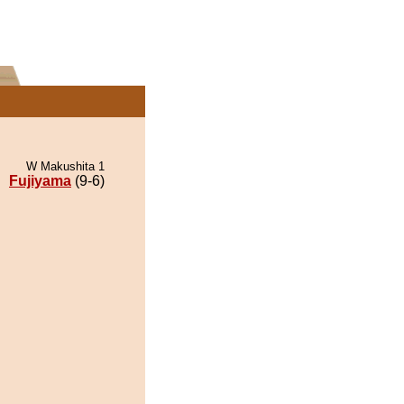
W Makushita 1
Fujiyama
(9-6)