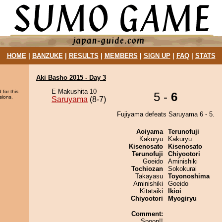
HOME
|
BANZUKE
|
RESULTS
|
MEMBERS
|
SIGN UP
|
FAQ
|
STATS
Aki Basho 2015 - Day 3
E Makushita 10
 for this
5 -
6
sions.
Saruyama
(8-7)
Fujiyama defeats Saruyama 6 - 5.
Aoiyama
Terunofuji
Kakuryu
Kakuryu
Kisenosato
Kisenosato
Terunofuji
Chiyootori
Goeido
Aminishiki
Tochiozan
Sokokurai
Takayasu
Toyonoshima
Aminishiki
Goeido
Kitataiki
Ikioi
Chiyootori
Myogiryu
Comment:
Spoon!!