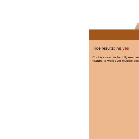
Hide results:
no
yes
Cookies need to be fully enabled
feature to work over multiple ses