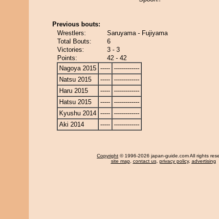
Previous bouts:
Wrestlers:
Saruyama - Fujiyama
Total Bouts:
6
Victories:
3 - 3
Points:
42 - 42
Nagoya 2015
-----
-------------
Natsu 2015
-----
-------------
Haru 2015
-----
-------------
Hatsu 2015
-----
-------------
Kyushu 2014
-----
-------------
Aki 2014
-----
-------------
Copyright
© 1996-2026 japan-guide.com All rights res
site map
,
contact us
,
privacy policy
,
advertising