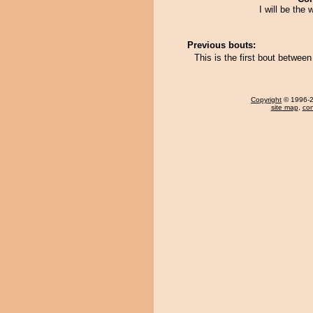
I will be the 
Previous bouts:
This is the first bout betwee
Copyright
© 1996-20
site map
,
con