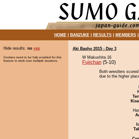
HOME
|
BANZUKE
|
RESULTS
|
MEMBERS
Hide results:
no
yes
Aki Basho 2015 - Day 3
W Makushita 16
Cookies need to be fully enabled for this
feature to work over multiple sessions.
Fujichan
(5-10)
Both wrestlers scored
due to the higher place
Ter
Kis
Har
A
I
Tak
Co