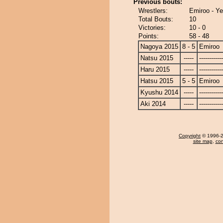
Previous bouts:
Wrestlers:
Emiroo - Ye
Total Bouts:
10
Victories:
10 - 0
Points:
58 - 48
Nagoya 2015
8 - 5
Emiroo
Natsu 2015
-----
------------
Haru 2015
-----
------------
Hatsu 2015
5 - 5
Emiroo
Kyushu 2014
-----
------------
Aki 2014
-----
------------
Copyright
© 1996-20
site map
,
con