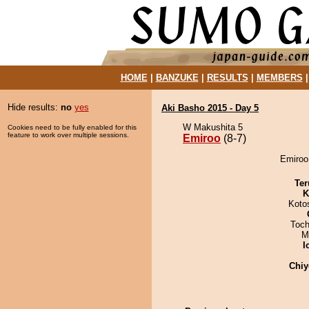
HOME
|
BANZUKE
|
RESULTS
|
MEMBERS
Hide results:
no
yes
Aki Basho 2015 - Day 5
W Makushita 5
Cookies need to be fully enabled for this
feature to work over multiple sessions.
Emiroo
(8-7)
Emiroo 
Ter
K
Koto
Toch
M
I
Chiy