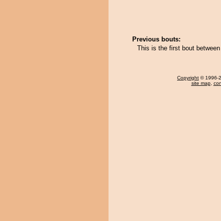
Previous bouts:
This is the first bout betwe
Copyright
© 1996-20
site map
,
con