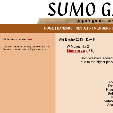
HOME
|
BANZUKE
|
RESULTS
|
MEMBERS
Hide results:
no
yes
Aki Basho 2015 - Day 6
W Makushita 24
Cookies need to be fully enabled for this
feature to work over multiple sessions.
Geezoryu
(9-6)
Both wrestlers scored
due to the higher plac
To
Ter
Kis
Sok
K
Kotos
Asa