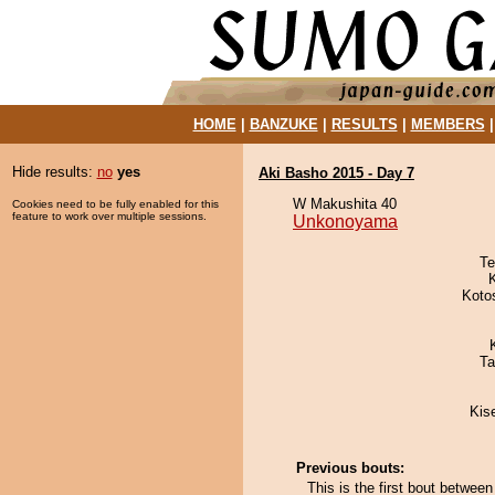
HOME
|
BANZUKE
|
RESULTS
|
MEMBERS
Hide results:
no
yes
Aki Basho 2015 - Day 7
W Makushita 40
Cookies need to be fully enabled for this
feature to work over multiple sessions.
Unkonoyama
Te
Koto
Ta
Kis
Previous bouts:
This is the first bout betwe