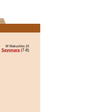
W Makushita 10
Sayonara
(7-8)