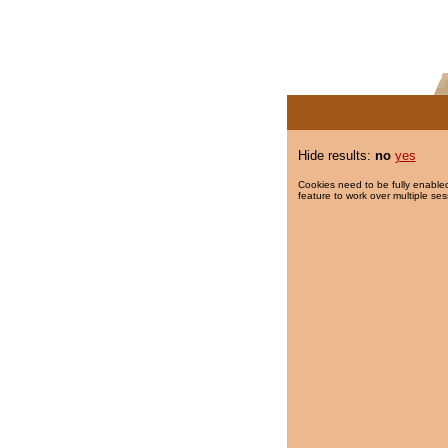
Hide results:
no
yes
Cookies need to be fully enabled
feature to work over multiple ses