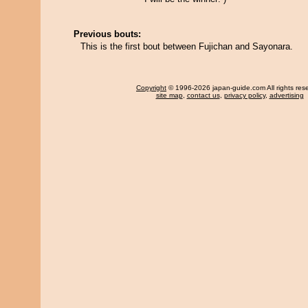
Previous bouts:
This is the first bout between Fujichan and Sayonara.
Copyright
© 1996-2026 japan-guide.com All rights res
site map
,
contact us
,
privacy policy
,
advertising