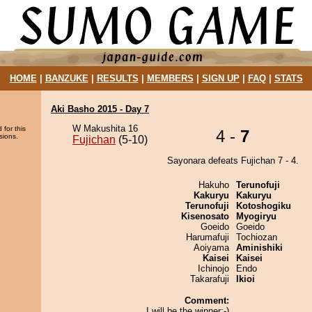
HOME
|
BANZUKE
|
RESULTS
|
MEMBERS
|
SIGN UP
|
FAQ
|
STATS
Aki Basho 2015 - Day 7
W Makushita 16
 for this
4 -
7
sions.
Fujichan
(5-10)
Sayonara defeats Fujichan 7 - 4.
Hakuho
Terunofuji
Kakuryu
Kakuryu
Terunofuji
Kotoshogiku
Kisenosato
Myogiryu
Goeido
Goeido
Harumafuji
Tochiozan
Aoiyama
Aminishiki
Kaisei
Kaisei
Ichinojo
Endo
Takarafuji
Ikioi
Comment:
I will be the winner:-)