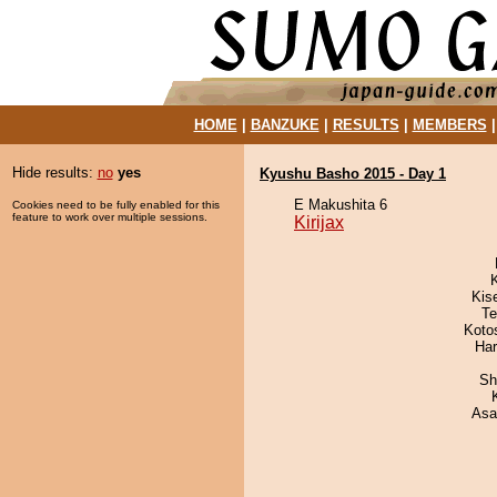
HOME
|
BANZUKE
|
RESULTS
|
MEMBERS
Hide results:
no
yes
Kyushu Basho 2015 - Day 1
E Makushita 6
Cookies need to be fully enabled for this
feature to work over multiple sessions.
Kirijax
Kis
Te
Koto
Har
Sh
Asa