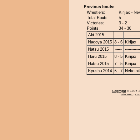
Previous bouts:
Wrestlers:
Kirijax - Ne
Total Bouts:
5
Victories:
3 - 2
Points:
34 - 30
Aki 2015
-----
------------
Nagoya 2015
8 - 6
Kirijax
Natsu 2015
-----
------------
Haru 2015
8 - 5
Kirijax
Hatsu 2015
7 - 5
Kirijax
Kyushu 2014
5 - 7
Nekotai
Copyright
© 1996-20
site map
,
con