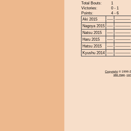
Total Bouts:
1
Victories:
0 - 1
Points:
4 - 6
Aki 2015
-----
-------------
Nagoya 2015
-----
-------------
Natsu 2015
-----
-------------
Haru 2015
-----
-------------
Hatsu 2015
-----
-------------
Kyushu 2014
-----
-------------
Copyright
© 1996-20
site map
,
con