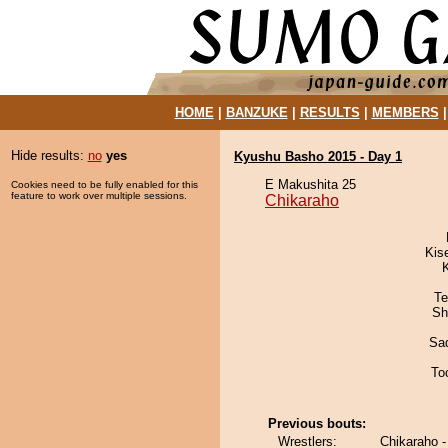
HOME
|
BANZUKE
|
RESULTS
|
MEMBERS
Hide results:
no
yes
Kyushu Basho 2015 - Day 1
E Makushita 25
Cookies need to be fully enabled for this
feature to work over multiple sessions.
Chikaraho
Kis
Te
Sh
Sad
To
Previous bouts:
Wrestlers:
Chikaraho -