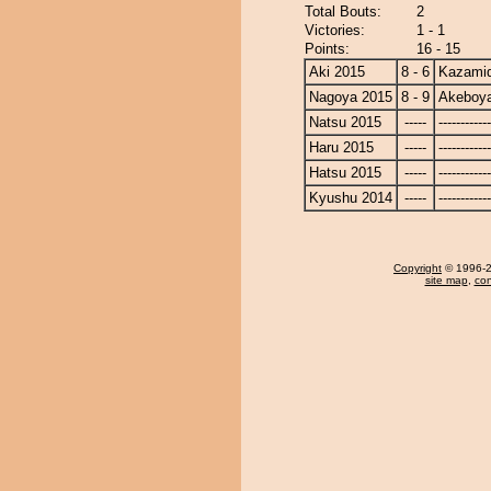
Total Bouts:
2
Victories:
1 - 1
Points:
16 - 15
Aki 2015
8 - 6
Kazamid
Nagoya 2015
8 - 9
Akeboy
Natsu 2015
-----
------------
Haru 2015
-----
------------
Hatsu 2015
-----
------------
Kyushu 2014
-----
------------
Copyright
© 1996-20
site map
,
con