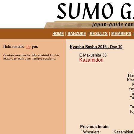
HOME
|
BANZUKE
|
RESULTS
|
MEMBERS
Hide results:
no
yes
Kyushu Basho 2015 - Day 10
E Makushita 33
Cookies need to be fully enabled for this
feature to work over multiple sessions.
Kazamidori
Har
Kis
Yo
Te
Ta
Ta
To
Previous bouts:
Wrestlers:
Kazamidori