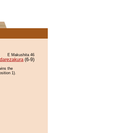
E Makushita 46
darezakura
(6-9)
wins the
sition 1).