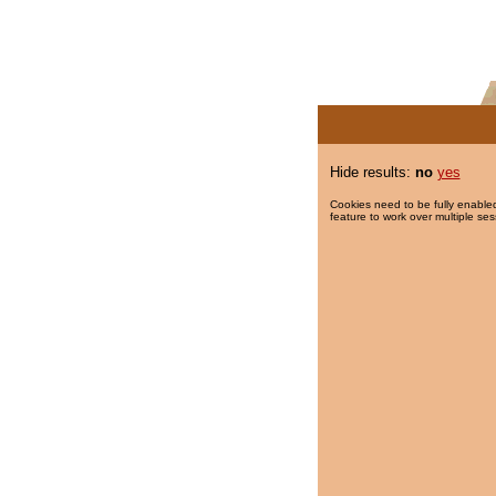
Hide results:
no
yes
Cookies need to be fully enabled
feature to work over multiple ses