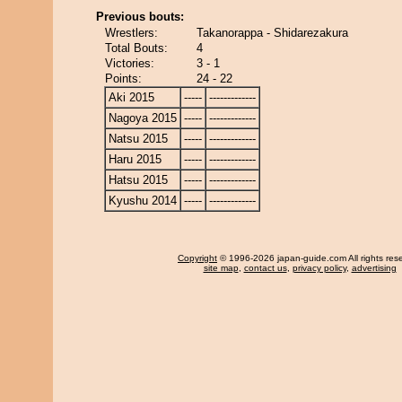
Previous bouts:
Wrestlers:
Takanorappa - Shidarezakura
Total Bouts:
4
Victories:
3 - 1
Points:
24 - 22
Aki 2015
-----
-------------
Nagoya 2015
-----
-------------
Natsu 2015
-----
-------------
Haru 2015
-----
-------------
Hatsu 2015
-----
-------------
Kyushu 2014
-----
-------------
Copyright
© 1996-2026 japan-guide.com All rights res
site map
,
contact us
,
privacy policy
,
advertising