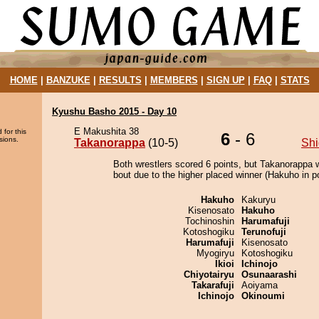
HOME
|
BANZUKE
|
RESULTS
|
MEMBERS
|
SIGN UP
|
FAQ
|
STATS
Kyushu Basho 2015 - Day 10
E Makushita 38
 for this
6
- 6
sions.
Takanorappa
(10-5)
Shi
Both wrestlers scored 6 points, but Takanorappa 
bout due to the higher placed winner (Hakuho in po
Hakuho
Kakuryu
Kisenosato
Hakuho
Tochinoshin
Harumafuji
Kotoshogiku
Terunofuji
Harumafuji
Kisenosato
Myogiryu
Kotoshogiku
Ikioi
Ichinojo
Chiyotairyu
Osunaarashi
Takarafuji
Aoiyama
Ichinojo
Okinoumi