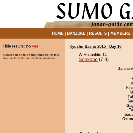
HOME
|
BANZUKE
|
RESULTS
|
MEMBERS
Hide results:
no
yes
Kyushu Basho 2015 - Day 10
W Makushita 14
Cookies need to be fully enabled for this
feature to work over multiple sessions.
Senkoho
(7-8)
Barunori
Kis
M
Tak
Sad
Ga
Ta
Sad
Osuna