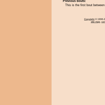
Previous bouts:
This is the first bout betwe
Copyright
© 1996-20
site map
,
con