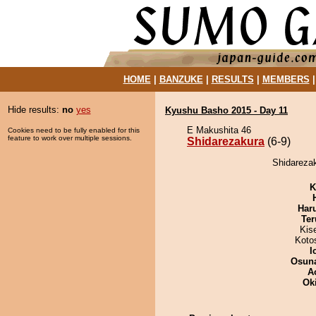
HOME
|
BANZUKE
|
RESULTS
|
MEMBERS
Hide results:
no
yes
Kyushu Basho 2015 - Day 11
E Makushita 46
Cookies need to be fully enabled for this
feature to work over multiple sessions.
Shidarezakura
(6-9)
Shidarezak
K
Har
Ter
Kis
Koto
I
Osuna
A
Ok