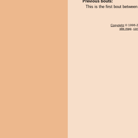
Previous bouts:
This is the first bout betwe
Copyright
© 1996-20
site map
,
con