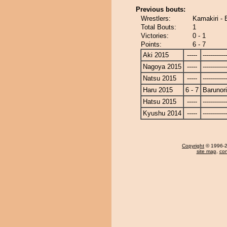
Previous bouts:
Wrestlers:
Kamakiri - 
Total Bouts:
1
Victories:
0 - 1
Points:
6 - 7
Aki 2015
-----
------------
Nagoya 2015
-----
------------
Natsu 2015
-----
------------
Haru 2015
6 - 7
Barunor
Hatsu 2015
-----
------------
Kyushu 2014
-----
------------
Copyright
© 1996-20
site map
,
con