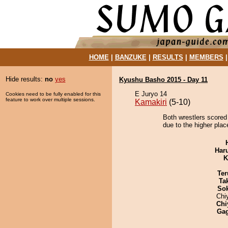
HOME
|
BANZUKE
|
RESULTS
|
MEMBERS
Hide results:
no
yes
Kyushu Basho 2015 - Day 11
E Juryo 14
Cookies need to be fully enabled for this
feature to work over multiple sessions.
Kamakiri
(5-10)
Both wrestlers scored 
due to the higher plac
Har
K
Ter
Tak
Sok
Chi
Chi
Ga