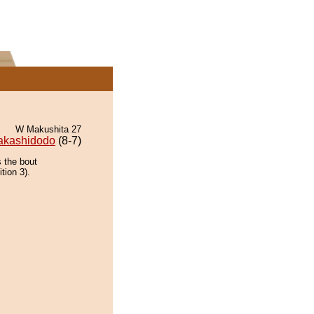
W Makushita 27
akashidodo
(8-7)
 the bout
tion 3).