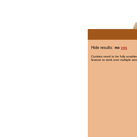
Hide results:
no
yes
Cookies need to be fully enabled
feature to work over multiple ses