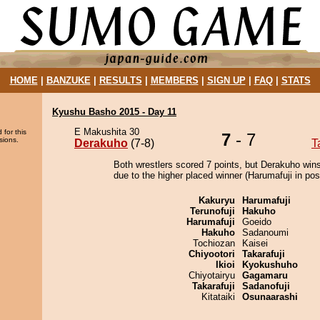
HOME
|
BANZUKE
|
RESULTS
|
MEMBERS
|
SIGN UP
|
FAQ
|
STATS
Kyushu Basho 2015 - Day 11
E Makushita 30
 for this
7
- 7
sions.
Derakuho
(7-8)
T
Both wrestlers scored 7 points, but Derakuho wins
due to the higher placed winner (Harumafuji in posi
Kakuryu
Harumafuji
Terunofuji
Hakuho
Harumafuji
Goeido
Hakuho
Sadanoumi
Tochiozan
Kaisei
Chiyootori
Takarafuji
Ikioi
Kyokushuho
Chiyotairyu
Gagamaru
Takarafuji
Sadanofuji
Kitataiki
Osunaarashi