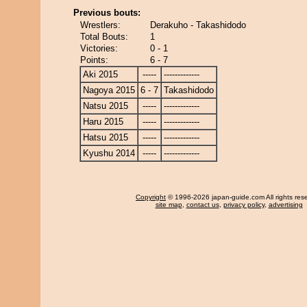
Previous bouts:
Wrestlers:
Derakuho - Takashidodo
Total Bouts:
1
Victories:
0 - 1
Points:
6 - 7
Aki 2015
-----
-------------
Nagoya 2015
6 - 7
Takashidodo
Natsu 2015
-----
-------------
Haru 2015
-----
-------------
Hatsu 2015
-----
-------------
Kyushu 2014
-----
-------------
Copyright
© 1996-2026 japan-guide.com All rights res
site map
,
contact us
,
privacy policy
,
advertising