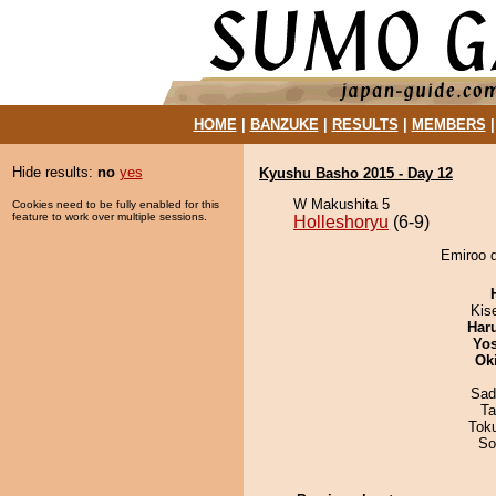
HOME
|
BANZUKE
|
RESULTS
|
MEMBERS
Hide results:
no
yes
Kyushu Basho 2015 - Day 12
W Makushita 5
Cookies need to be fully enabled for this
feature to work over multiple sessions.
Holleshoryu
(6-9)
Emiroo d
Kis
Har
Yos
Ok
Sad
Ta
Tok
So