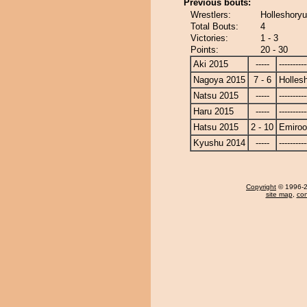
Previous bouts:
Wrestlers:
Holleshoryu
Total Bouts:
4
Victories:
1 - 3
Points:
20 - 30
Aki 2015
-----
----------
Nagoya 2015
7 - 6
Holles
Natsu 2015
-----
----------
Haru 2015
-----
----------
Hatsu 2015
2 - 10
Emiroo
Kyushu 2014
-----
----------
Copyright
© 1996-20
site map
,
con