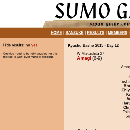
HOME
|
BANZUKE
|
RESULTS
|
MEMBERS
Hide results:
no
yes
Kyushu Basho 2015 - Day 12
W Makushita 37
Cookies need to be fully enabled for this
feature to work over multiple sessions.
Amagi
(6-9)
Amagi
Tochi
Sh
Chiy
K
A
Har
Chi
Tok
So