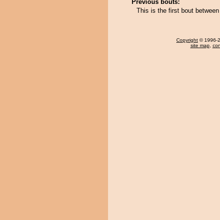
Previous bouts:
This is the first bout betwe
Copyright
© 1996-20
site map
,
con