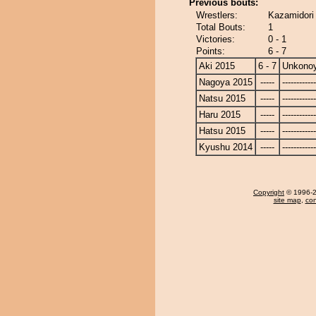
Previous bouts:
Wrestlers:
Kazamidori
Total Bouts:
1
Victories:
0 - 1
Points:
6 - 7
Aki 2015
6 - 7
Unkono
Nagoya 2015
-----
------------
Natsu 2015
-----
------------
Haru 2015
-----
------------
Hatsu 2015
-----
------------
Kyushu 2014
-----
------------
Copyright
© 1996-20
site map
,
con