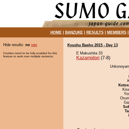
HOME
|
BANZUKE
|
RESULTS
|
MEMBERS
Hide results:
no
yes
Kyushu Basho 2015 - Day 13
E Makushita 33
Cookies need to be fully enabled for this
feature to work over multiple sessions.
Kazamidori
(7-8)
Unkonoyama
Kotos
Kis
Yo
Osun
Ga
Sok
Ta