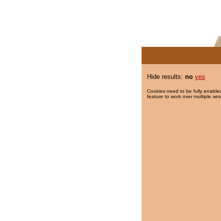
Hide results:
no
yes
Cookies need to be fully enabled
feature to work over multiple ses