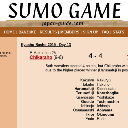
HOME
|
BANZUKE
|
RESULTS
|
MEMBERS
|
SIGN UP
|
FAQ
|
STATS
Kyushu Basho 2015 - Day 13
E Makushita 25
 for this
4
- 4
sions.
Chikaraho
(9-6)
Both wrestlers scored 4 points, but Chikaraho win
due to the higher placed winner (Harumafuji in posi
Kakuryu
Kakuryu
Hakuho
Hakuho
Harumafuji
Kisenosato
Terunofuji
Kotoshogiku
Kisenosato
Yoshikaze
Goeido
Tochinoshin
Ichinojo
Ichinojo
Osunaarashi
Aoiyama
Ikioi
Okinoumi
Endo
Endo