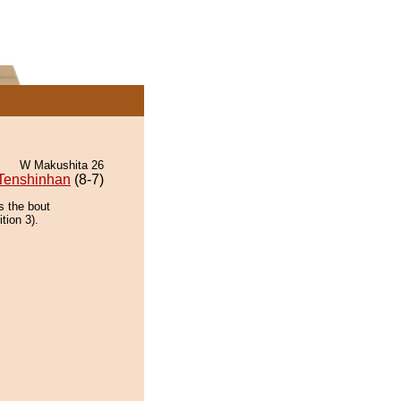
W Makushita 26
Tenshinhan
(8-7)
s the bout
tion 3).