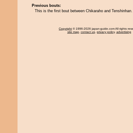
Previous bouts:
This is the first bout between Chikaraho and Tenshinhan.
Copyright
© 1996-2026 japan-guide.com All rights res
site map
,
contact us
,
privacy policy
,
advertising