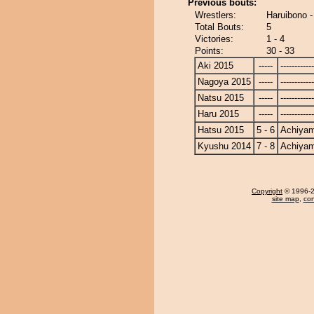
Previous bouts:
Wrestlers:
Haruibono 
Total Bouts:
5
Victories:
1 - 4
Points:
30 - 33
Aki 2015
-----
------------
Nagoya 2015
-----
------------
Natsu 2015
-----
------------
Haru 2015
-----
------------
Hatsu 2015
5 - 6
Achiya
Kyushu 2014
7 - 8
Achiya
Copyright
© 1996-20
site map
,
con