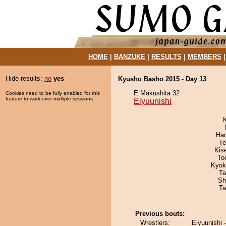
HOME
|
BANZUKE
|
RESULTS
|
MEMBERS
Hide results:
no
yes
Kyushu Basho 2015 - Day 13
E Makushita 32
Cookies need to be fully enabled for this
feature to work over multiple sessions.
Eiyuunishi
Har
Te
Kis
To
Kyok
Ta
Sh
Ta
Previous bouts:
Wrestlers:
Eiyuunishi 