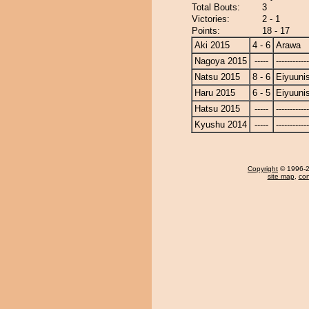
Total Bouts:
3
Victories:
2 - 1
Points:
18 - 17
Aki 2015
4 - 6
Arawa
Nagoya 2015
-----
------------
Natsu 2015
8 - 6
Eiyuunis
Haru 2015
6 - 5
Eiyuunis
Hatsu 2015
-----
------------
Kyushu 2014
-----
------------
Copyright
© 1996-20
site map
,
con