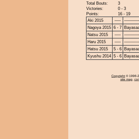
Total Bouts:
3
Victories:
0 - 3
Points:
16 - 19
Aki 2015
-----
------------
Nagoya 2015
6 - 7
Bayasa
Natsu 2015
-----
------------
Haru 2015
-----
------------
Hatsu 2015
5 - 6
Bayasa
Kyushu 2014
5 - 6
Bayasa
Copyright
© 1996-20
site map
,
con