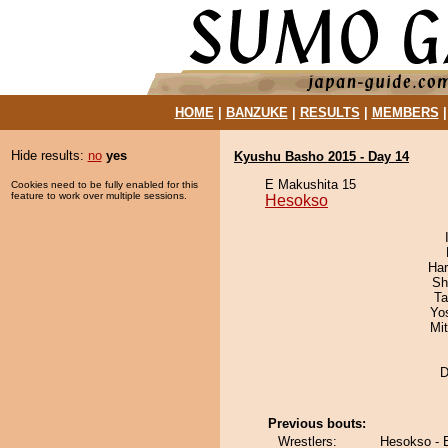
HOME
|
BANZUKE
|
RESULTS
|
MEMBERS
Hide results:
no
yes
Kyushu Basho 2015 - Day 14
E Makushita 15
Cookies need to be fully enabled for this
feature to work over multiple sessions.
Hesokso
Har
Sh
Ta
Yo
Mi
D
Previous bouts:
Wrestlers:
Hesokso - 