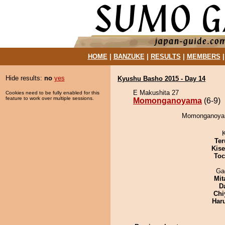
HOME
|
BANZUKE
|
RESULTS
|
MEMBERS
Hide results:
no
yes
Kyushu Basho 2015 - Day 14
E Makushita 27
Cookies need to be fully enabled for this
feature to work over multiple sessions.
Momonganoyama
(6-9)
Momonganoyama
Ter
Kis
Toc
Ga
Mit
D
Chi
Har