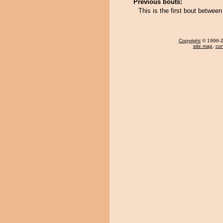
Previous bouts:
This is the first bout betw
Copyright
© 1996-20
site map
,
con