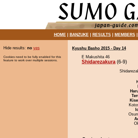
HOME
|
BANZUKE
|
RESULTS
|
MEMBERS
Hide results:
no
yes
Kyushu Basho 2015 - Day 14
E Makushita 46
Cookies need to be fully enabled for this
feature to work over multiple sessions.
Shidarezakura
(6-9)
Shidarezak
Har
Ter
Kis
Koto
I
Osun
A
O