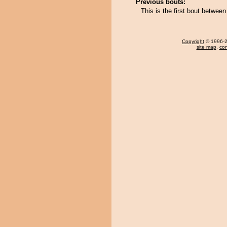
Previous bouts:
This is the first bout betwe
Copyright
© 1996-20
site map
,
con