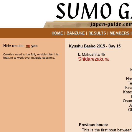
HOME
|
BANZUKE
|
RESULTS
|
MEMBERS
Hide results:
no
yes
Kyushu Basho 2015 - Day 15
E Makushita 46
Cookies need to be fully enabled for this
feature to work over multiple sessions.
Shidarezakura
Har
Te
Kis
Koto
Osun
A
O
Previous bouts:
This is the first bout betwee