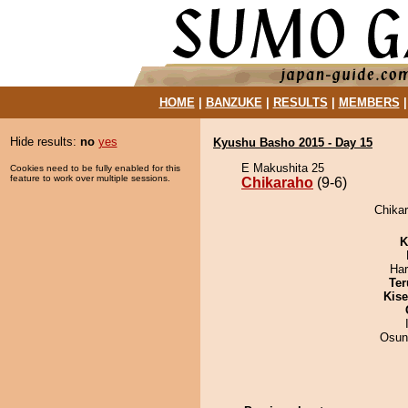
HOME
|
BANZUKE
|
RESULTS
|
MEMBERS
Hide results:
no
yes
Kyushu Basho 2015 - Day 15
E Makushita 25
Cookies need to be fully enabled for this
feature to work over multiple sessions.
Chikaraho
(9-6)
Chikar
K
Har
Ter
Kis
Osun