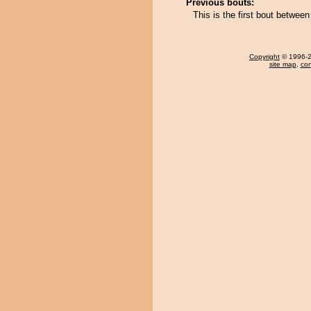
Previous bouts:
This is the first bout betwee
Copyright
© 1996-20
site map
,
con