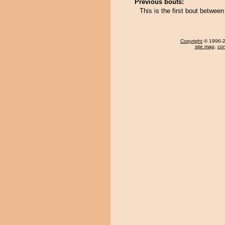
Previous bouts:
This is the first bout betwe
Copyright
© 1996-20
site map
,
con