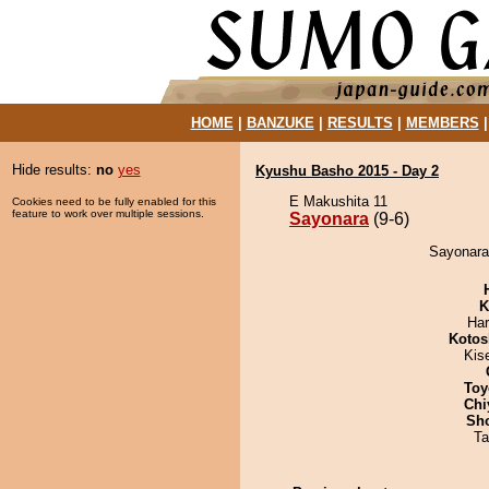
HOME
|
BANZUKE
|
RESULTS
|
MEMBERS
Hide results:
no
yes
Kyushu Basho 2015 - Day 2
E Makushita 11
Cookies need to be fully enabled for this
feature to work over multiple sessions.
Sayonara
(9-6)
Sayonara 
K
Har
Kotos
Kis
Toy
Chi
Sh
Ta