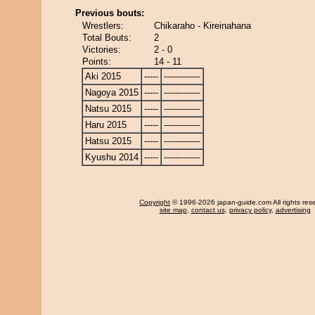
Previous bouts:
Wrestlers:
Chikaraho - Kireinahana
Total Bouts:
2
Victories:
2 - 0
Points:
14 - 11
Aki 2015
-----
-------------
Nagoya 2015
-----
-------------
Natsu 2015
-----
-------------
Haru 2015
-----
-------------
Hatsu 2015
-----
-------------
Kyushu 2014
-----
-------------
Copyright
© 1996-2026 japan-guide.com All rights res
site map
,
contact us
,
privacy policy
,
advertising