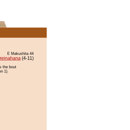
E Makushita 44
reinahana
(4-11)
s the bout
on 1).