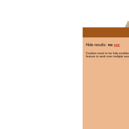
Hide results:
no
yes
Cookies need to be fully enabled
feature to work over multiple ses