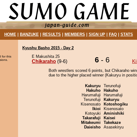
HOME
|
BANZUKE
|
RESULTS
|
MEMBERS
|
SIGN UP
|
FAQ
|
STATS
Kyushu Basho 2015 - Day 2
E Makushita 25
 for this
6
- 6
sions.
Chikaraho
(9-6)
Ki
Both wrestlers scored 6 points, but Chikaraho win
due to the higher placed winner (Kakuryu in positi
Kakuryu
Terunofuji
Hakuho
Hakuho
Harumafuji
Harumafuji
Terunofuji
Kakuryu
Kisenosato
Kotoshogiku
Ikioi
Kisenosato
Kotoyuki
Aminishiki
Takarafuji
Kaisei
Mitakeumi
Takekaze
Daieisho
Asasekiryu