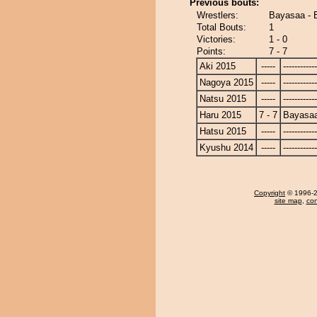
Previous bouts:
Wrestlers:
Bayasaa - 
Total Bouts:
1
Victories:
1 - 0
Points:
7 - 7
Aki 2015
-----
------------
Nagoya 2015
-----
------------
Natsu 2015
-----
------------
Haru 2015
7 - 7
Bayasa
Hatsu 2015
-----
------------
Kyushu 2014
-----
------------
Copyright
© 1996-20
site map
,
con