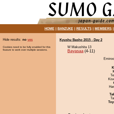
HOME
|
BANZUKE
|
RESULTS
|
MEMBERS
Hide results:
no
yes
Kyushu Basho 2015 - Day 2
W Makushita 13
Cookies need to be fully enabled for this
feature to work over multiple sessions.
Bayasaa
(4-11)
Emiroo
K
Te
Kis
Har
Tak
Ta
Toy