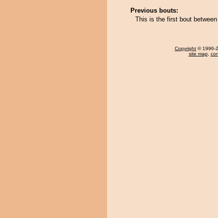
Previous bouts:
This is the first bout betwe
Copyright
© 1996-20
site map
,
con