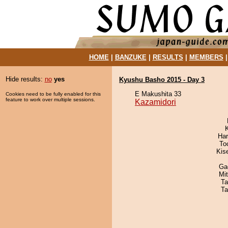
HOME
|
BANZUKE
|
RESULTS
|
MEMBERS
Hide results:
no
yes
Kyushu Basho 2015 - Day 3
E Makushita 33
Cookies need to be fully enabled for this
feature to work over multiple sessions.
Kazamidori
Har
To
Kis
Ga
Mi
Ta
Ta