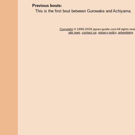
Previous bouts:
This is the first bout between Gurowake and Achiyama.
Copyright
© 1996-2026 japan-guide.com All rights res
site map
,
contact us
,
privacy policy
,
advertising