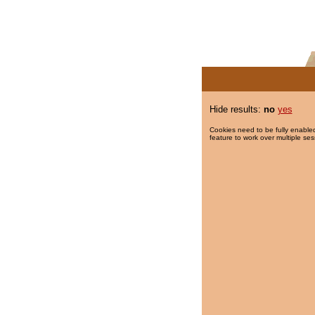
Hide results:
no
yes
Cookies need to be fully enabled
feature to work over multiple ses