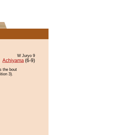
W Juryo 9
Achiyama
(6-9)
s the bout
tion 3).