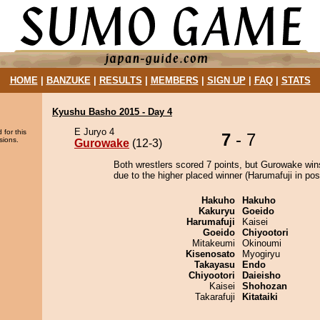
HOME
|
BANZUKE
|
RESULTS
|
MEMBERS
|
SIGN UP
|
FAQ
|
STATS
Kyushu Basho 2015 - Day 4
E Juryo 4
 for this
7
- 7
sions.
Gurowake
(12-3)
Both wrestlers scored 7 points, but Gurowake win
due to the higher placed winner (Harumafuji in posi
Hakuho
Hakuho
Kakuryu
Goeido
Harumafuji
Kaisei
Goeido
Chiyootori
Mitakeumi
Okinoumi
Kisenosato
Myogiryu
Takayasu
Endo
Chiyootori
Daieisho
Kaisei
Shohozan
Takarafuji
Kitataiki