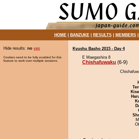
HOME
|
BANZUKE
|
RESULTS
|
MEMBERS
Hide results:
no
yes
Kyushu Basho 2015 - Day 4
E Maegashira 8
Cookies need to be fully enabled for this
feature to work over multiple sessions.
Chishafuwaku
(6-9)
Chishafuw
Ter
Kis
Har
K
D
Sh
M
O