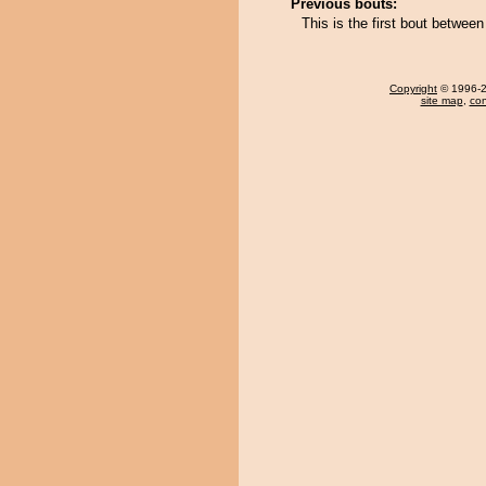
Previous bouts:
This is the first bout betwe
Copyright
© 1996-20
site map
,
con