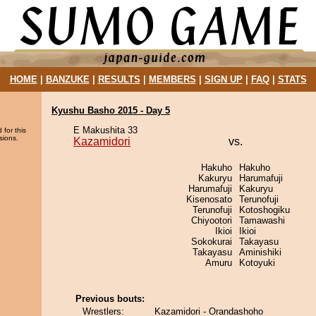
HOME
|
BANZUKE
|
RESULTS
|
MEMBERS
|
SIGN UP
|
FAQ
|
STATS
Kyushu Basho 2015 - Day 5
E Makushita 33
 for this
sions.
Kazamidori
vs.
Hakuho
Hakuho
Kakuryu
Harumafuji
Harumafuji
Kakuryu
Kisenosato
Terunofuji
Terunofuji
Kotoshogiku
Chiyootori
Tamawashi
Ikioi
Ikioi
Sokokurai
Takayasu
Takayasu
Aminishiki
Amuru
Kotoyuki
Previous bouts:
Wrestlers:
Kazamidori - Orandashoho