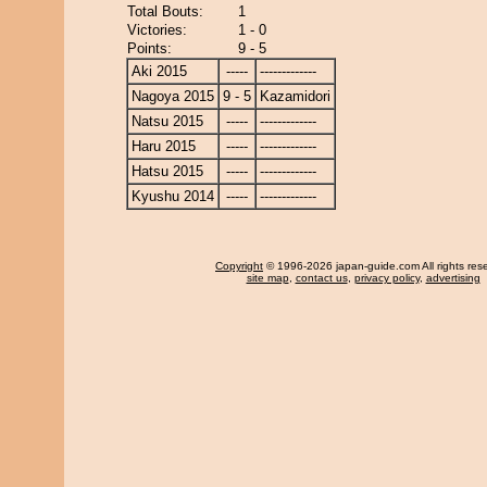
Total Bouts:
1
Victories:
1 - 0
Points:
9 - 5
Aki 2015
-----
-------------
Nagoya 2015
9 - 5
Kazamidori
Natsu 2015
-----
-------------
Haru 2015
-----
-------------
Hatsu 2015
-----
-------------
Kyushu 2014
-----
-------------
Copyright
© 1996-2026 japan-guide.com All rights res
site map
,
contact us
,
privacy policy
,
advertising