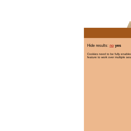
Hide results:
no
yes
Cookies need to be fully enabled
feature to work over multiple ses