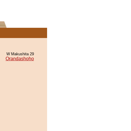
W Makushita 29
Orandashoho