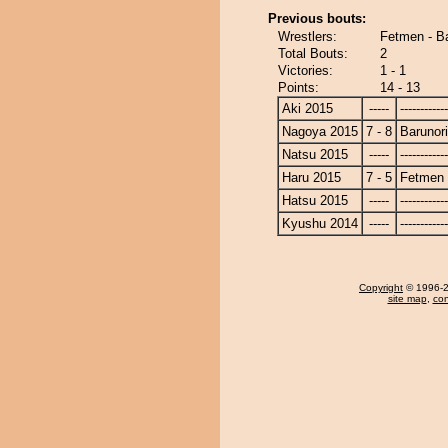
Previous bouts:
Wrestlers:
Fetmen - B
Total Bouts:
2
Victories:
1 - 1
Points:
14 - 13
Aki 2015
-----
------------
Nagoya 2015
7 - 8
Barunor
Natsu 2015
-----
------------
Haru 2015
7 - 5
Fetmen
Hatsu 2015
-----
------------
Kyushu 2014
-----
------------
Copyright
© 1996-20
site map
,
con