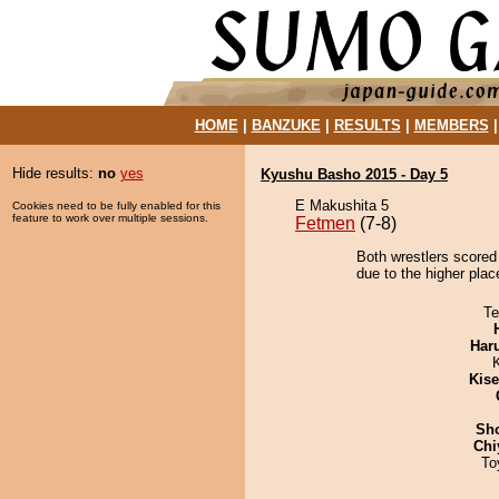
HOME
|
BANZUKE
|
RESULTS
|
MEMBERS
Hide results:
no
yes
Kyushu Basho 2015 - Day 5
E Makushita 5
Cookies need to be fully enabled for this
feature to work over multiple sessions.
Fetmen
(7-8)
Both wrestlers scored 
due to the higher plac
Te
Har
Kis
Sh
Chi
To