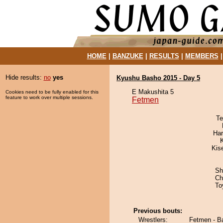
HOME
|
BANZUKE
|
RESULTS
|
MEMBERS
Hide results:
no
yes
Kyushu Basho 2015 - Day 5
E Makushita 5
Cookies need to be fully enabled for this
feature to work over multiple sessions.
Fetmen
Te
Har
Kis
Sh
Ch
To
Previous bouts:
Wrestlers:
Fetmen - B