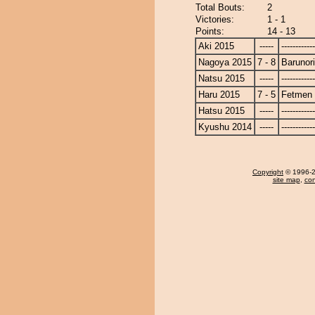
Total Bouts:
2
Victories:
1 - 1
Points:
14 - 13
Aki 2015
-----
------------
Nagoya 2015
7 - 8
Barunor
Natsu 2015
-----
------------
Haru 2015
7 - 5
Fetmen
Hatsu 2015
-----
------------
Kyushu 2014
-----
------------
Copyright
© 1996-20
site map
,
con