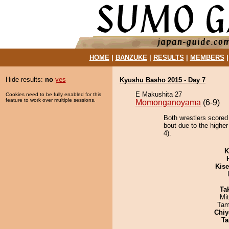
HOME
|
BANZUKE
|
RESULTS
|
MEMBERS
Hide results:
no
yes
Kyushu Basho 2015 - Day 7
E Makushita 27
Cookies need to be fully enabled for this
feature to work over multiple sessions.
Momonganoyama
(6-9)
Both wrestlers scored
bout due to the higher
4).
K
Kis
Tak
Mi
Tam
Chiy
Ta