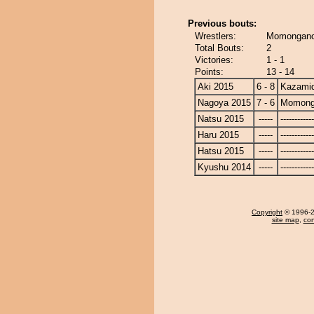
Previous bouts:
Wrestlers:
Momongano
Total Bouts:
2
Victories:
1 - 1
Points:
13 - 14
Aki 2015
6 - 8
Kazamid
Nagoya 2015
7 - 6
Momong
Natsu 2015
-----
------------
Haru 2015
-----
------------
Hatsu 2015
-----
------------
Kyushu 2014
-----
------------
Copyright
© 1996-20
site map
,
con