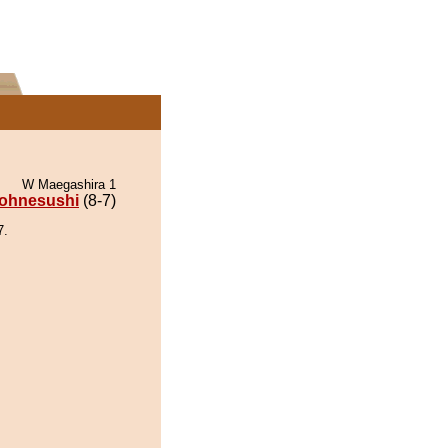
W Maegashira 1
ohnesushi
(8-7)
7.