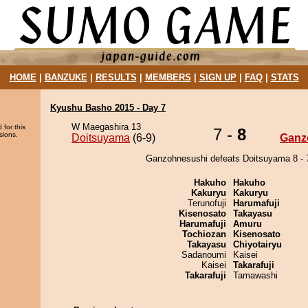
HOME
|
BANZUKE
|
RESULTS
|
MEMBERS
|
SIGN UP
|
FAQ
|
STATS
Kyushu Basho 2015 - Day 7
W Maegashira 13
 for this
7 -
8
sions.
Doitsuyama
(6-9)
Ganz
Ganzohnesushi defeats Doitsuyama 8 - 
Hakuho
Hakuho
Kakuryu
Kakuryu
Terunofuji
Harumafuji
Kisenosato
Takayasu
Harumafuji
Amuru
Tochiozan
Kisenosato
Takayasu
Chiyotairyu
Sadanoumi
Kaisei
Kaisei
Takarafuji
Takarafuji
Tamawashi