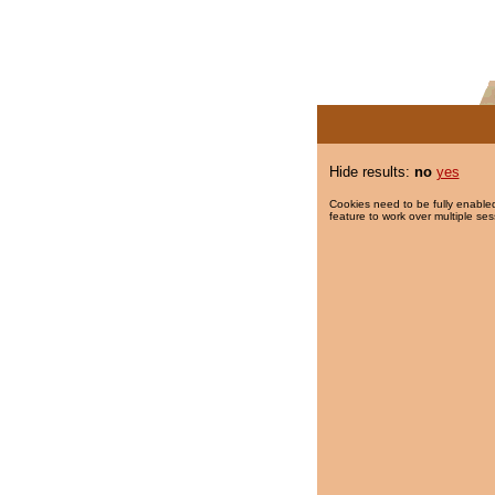
Hide results:
no
yes
Cookies need to be fully enabled
feature to work over multiple ses