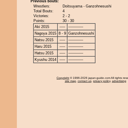
Previous bouts:
Wrestlers:
Doitsuyama - Ganzohnesushi
Total Bouts:
4
Victories:
2 - 2
Points:
30 - 30
Aki 2015
-----
-------------
Nagoya 2015
8 - 9
Ganzohnesushi
Natsu 2015
-----
-------------
Haru 2015
-----
-------------
Hatsu 2015
-----
-------------
Kyushu 2014
-----
-------------
Copyright
© 1996-2026 japan-guide.com All rights res
site map
,
contact us
,
privacy policy
,
advertising