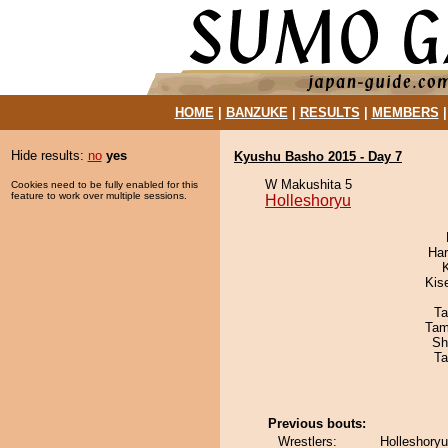
HOME
|
BANZUKE
|
RESULTS
|
MEMBERS
Hide results:
no
yes
Kyushu Basho 2015 - Day 7
W Makushita 5
Cookies need to be fully enabled for this
feature to work over multiple sessions.
Holleshoryu
Har
Kis
Ta
Tam
Sh
Ta
Previous bouts:
Wrestlers:
Holleshoryu