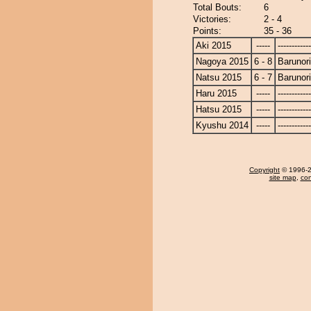
Total Bouts:
6
Victories:
2 - 4
Points:
35 - 36
Aki 2015
-----
------------
Nagoya 2015
6 - 8
Barunor
Natsu 2015
6 - 7
Barunor
Haru 2015
-----
------------
Hatsu 2015
-----
------------
Kyushu 2014
-----
------------
Copyright
© 1996-20
site map
,
con