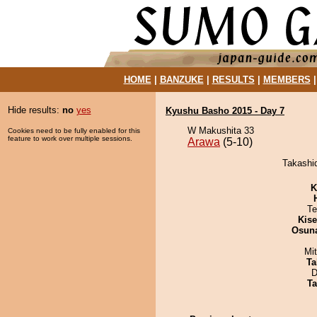
HOME
|
BANZUKE
|
RESULTS
|
MEMBERS
Hide results:
no
yes
Kyushu Basho 2015 - Day 7
W Makushita 33
Cookies need to be fully enabled for this
feature to work over multiple sessions.
Arawa
(5-10)
Takashid
K
Te
Kis
Osuna
Mi
Ta
D
Ta