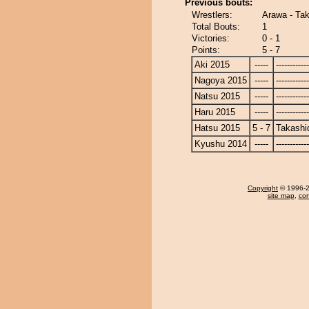
Previous bouts:
Wrestlers:
Arawa - Ta
Total Bouts:
1
Victories:
0 - 1
Points:
5 - 7
Aki 2015
-----
------------
Nagoya 2015
-----
------------
Natsu 2015
-----
------------
Haru 2015
-----
------------
Hatsu 2015
5 - 7
Takashi
Kyushu 2014
-----
------------
Copyright
© 1996-20
site map
,
con