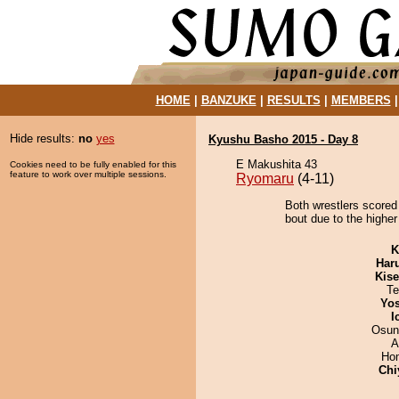
HOME
|
BANZUKE
|
RESULTS
|
MEMBERS
Hide results:
no
yes
Kyushu Basho 2015 - Day 8
E Makushita 43
Cookies need to be fully enabled for this
feature to work over multiple sessions.
Ryomaru
(4-11)
Both wrestlers scored
bout due to the higher 
K
Har
Kis
Te
Yos
I
Osun
A
Hom
Chi