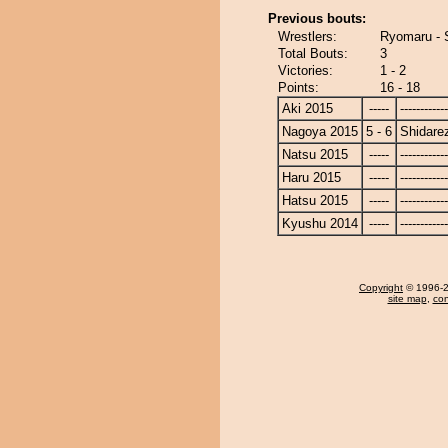
Previous bouts:
Wrestlers:
Ryomaru - 
Total Bouts:
3
Victories:
1 - 2
Points:
16 - 18
Aki 2015
-----
------------
Nagoya 2015
5 - 6
Shidare
Natsu 2015
-----
------------
Haru 2015
-----
------------
Hatsu 2015
-----
------------
Kyushu 2014
-----
------------
Copyright
© 1996-20
site map
,
con