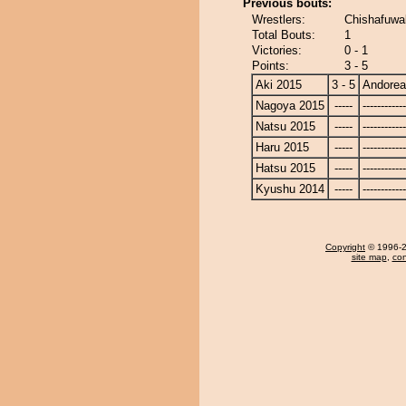
Previous bouts:
Wrestlers:
Chishafuwa
Total Bouts:
1
Victories:
0 - 1
Points:
3 - 5
Aki 2015
3 - 5
Andore
Nagoya 2015
-----
------------
Natsu 2015
-----
------------
Haru 2015
-----
------------
Hatsu 2015
-----
------------
Kyushu 2014
-----
------------
Copyright
© 1996-20
site map
,
con