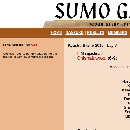
HOME
|
BANZUKE
|
RESULTS
|
MEMBERS
Hide results:
no
yes
Kyushu Basho 2015 - Day 8
E Maegashira 8
Cookies need to be fully enabled for this
feature to work over multiple sessions.
Chishafuwaku
(6-9)
Andoreasu d
Har
K
Kis
K
Toc
Ta
Sh
Sad
Mi