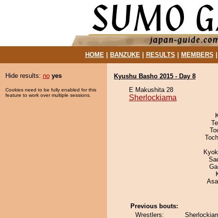
HOME
|
BANZUKE
|
RESULTS
|
MEMBERS
Hide results:
no
yes
Kyushu Basho 2015 - Day 8
E Makushita 28
Cookies need to be fully enabled for this
feature to work over multiple sessions.
Sherlockiama
Te
To
Toch
Kyok
Sad
Ga
Asa
Previous bouts:
Wrestlers:
Sherlockia