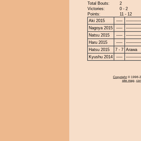
Total Bouts:
2
Victories:
0 - 2
Points:
11 - 12
Aki 2015
-----
------------
Nagoya 2015
-----
------------
Natsu 2015
-----
------------
Haru 2015
-----
------------
Hatsu 2015
7 - 7
Arawa
Kyushu 2014
-----
------------
Copyright
© 1996-20
site map
,
con