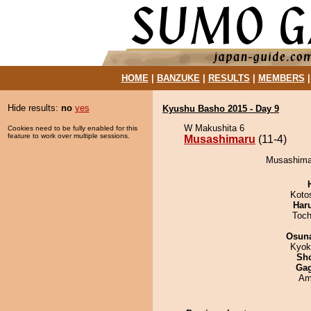
HOME
|
BANZUKE
|
RESULTS
|
MEMBERS
Hide results:
no
yes
Kyushu Basho 2015 - Day 9
W Makushita 6
Cookies need to be fully enabled for this
feature to work over multiple sessions.
Musashimaru
(11-4)
Musashimar
Koto
Har
Toch
Osuna
Kyok
Sh
Ga
Ami