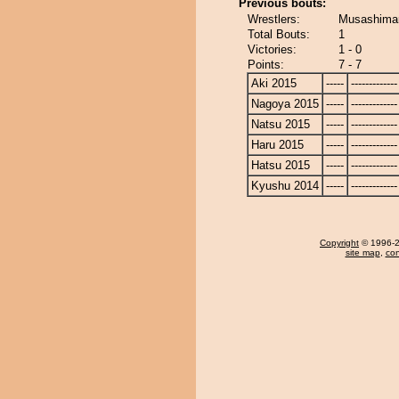
Previous bouts:
Wrestlers:
Musashimar
Total Bouts:
1
Victories:
1 - 0
Points:
7 - 7
Aki 2015
-----
-------------
Nagoya 2015
-----
-------------
Natsu 2015
-----
-------------
Haru 2015
-----
-------------
Hatsu 2015
-----
-------------
Kyushu 2014
-----
-------------
Copyright
© 1996-20
site map
,
con