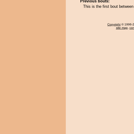
Previous bouts:
This is the first bout betw
Copyright
© 1996-20
site map
,
con