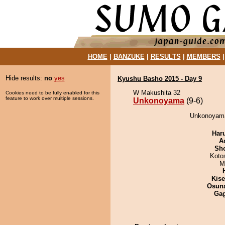
HOME
|
BANZUKE
|
RESULTS
|
MEMBERS
Hide results:
no
yes
Kyushu Basho 2015 - Day 9
W Makushita 32
Cookies need to be fully enabled for this
feature to work over multiple sessions.
Unkonoyama
(9-6)
Unkonoyama 
Har
A
Sh
Koto
M
Kis
Osuna
Ga