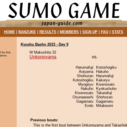
HOME
|
BANZUKE
|
RESULTS
|
MEMBERS
|
SIGN UP
|
FAQ
|
STATS
Kyushu Basho 2015 - Day 9
W Makushita 32
 for this
sions.
Unkonoyama
vs.
Harumafuji
Kotoshogiku
Aoiyama
Hakuho
Shohozan
Harumafuji
Kotoshogiku
Kakuryu
Myogiryu
Kisenosato
Hakuho
Kyokushuho
Kisenosato
Takarafuji
Osunaarashi
Shohozan
Gagamaru
Gagamaru
Endo
Mitakeumi
Previous bouts:
This is the first bout between Unkonoyama and Takashid