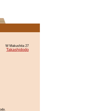
W Makushita 27
Takashidodo
odo.