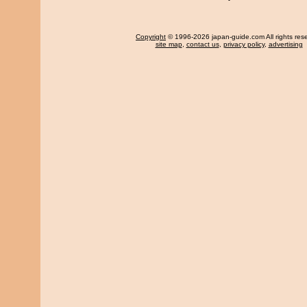
Copyright
© 1996-2026 japan-guide.com All rights res
site map
,
contact us
,
privacy policy
,
advertising