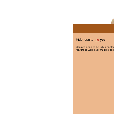
Hide results:
no
yes
Cookies need to be fully enabled
feature to work over multiple ses