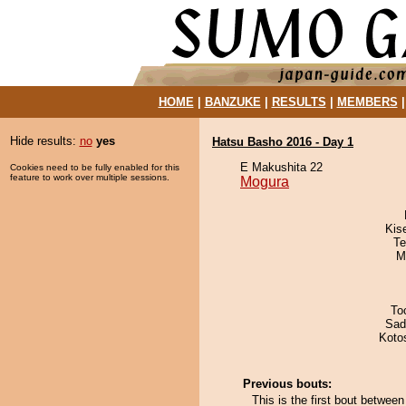
HOME
|
BANZUKE
|
RESULTS
|
MEMBERS
Hide results:
no
yes
Hatsu Basho 2016 - Day 1
E Makushita 22
Cookies need to be fully enabled for this
feature to work over multiple sessions.
Mogura
Kis
Te
M
To
Sad
Koto
Previous bouts:
This is the first bout betwe