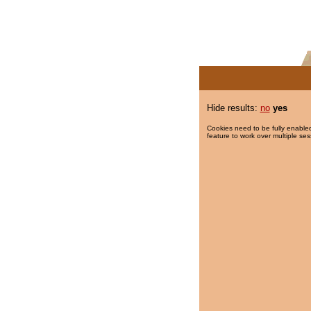
Hide results:
no
yes
Cookies need to be fully enabled
feature to work over multiple ses