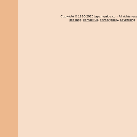
Copyright
© 1996-2026 japan-guide.com All rights res
site map
,
contact us
,
privacy policy
,
advertising