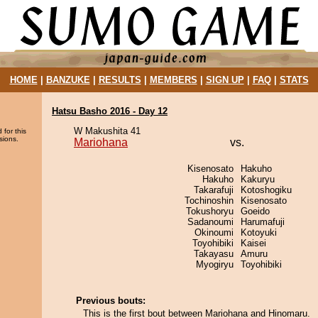
HOME
|
BANZUKE
|
RESULTS
|
MEMBERS
|
SIGN UP
|
FAQ
|
STATS
Hatsu Basho 2016 - Day 12
W Makushita 41
 for this
sions.
Mariohana
vs.
Kisenosato
Hakuho
Hakuho
Kakuryu
Takarafuji
Kotoshogiku
Tochinoshin
Kisenosato
Tokushoryu
Goeido
Sadanoumi
Harumafuji
Okinoumi
Kotoyuki
Toyohibiki
Kaisei
Takayasu
Amuru
Myogiryu
Toyohibiki
Previous bouts:
This is the first bout between Mariohana and Hinomaru.