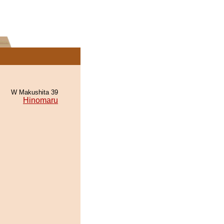
W Makushita 39
Hinomaru