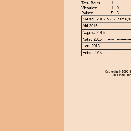
Total Bouts:
1
Victories:
1 - 0
Points:
5 - 5
Kyushu 2015
5 - 5
Yamay
Aki 2015
-----
------------
Nagoya 2015
-----
------------
Natsu 2015
-----
------------
Haru 2015
-----
------------
Hatsu 2015
-----
------------
Copyright
© 1996-20
site map
,
con