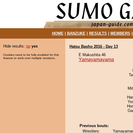
HOME
|
BANZUKE
|
RESULTS
|
MEMBERS
Hide results:
no
yes
Hatsu Basho 2016 - Day 13
E Makushita 46
Cookies need to be fully enabled for this
feature to work over multiple sessions.
Yamayamayama
Te
Mi
Har
Yo
Hom
Ga
Previous bouts:
Wrestlers:
Yamayamay