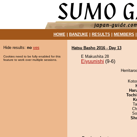
HOME
|
BANZUKE
|
RESULTS
|
MEMBERS
Hide results:
no
yes
Hatsu Basho 2016 - Day 13
E Makushita 28
Cookies need to be fully enabled for this
feature to work over multiple sessions.
Eiyuunishi
(9-6)
Herritaro
Koto
Har
Tochi
K
Ta
Ch
So
Sh