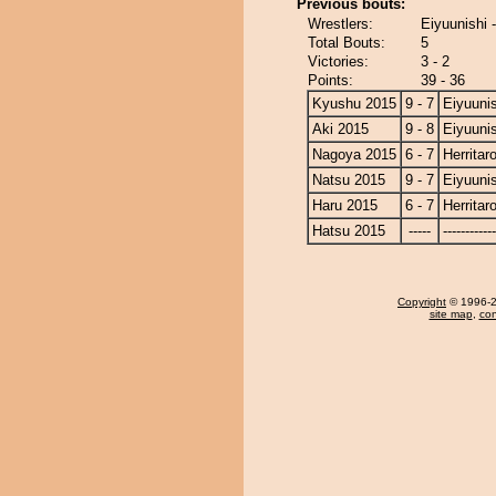
Previous bouts:
Wrestlers:
Eiyuunishi -
Total Bouts:
5
Victories:
3 - 2
Points:
39 - 36
Kyushu 2015
9 - 7
Eiyuunis
Aki 2015
9 - 8
Eiyuunis
Nagoya 2015
6 - 7
Herritar
Natsu 2015
9 - 7
Eiyuunis
Haru 2015
6 - 7
Herritar
Hatsu 2015
-----
------------
Copyright
© 1996-20
site map
,
con