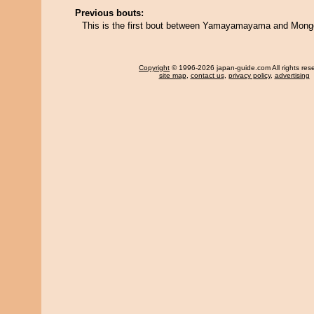
Previous bouts:
This is the first bout between Yamayamayama and Mongo
Copyright
© 1996-2026 japan-guide.com All rights res
site map
,
contact us
,
privacy policy
,
advertising