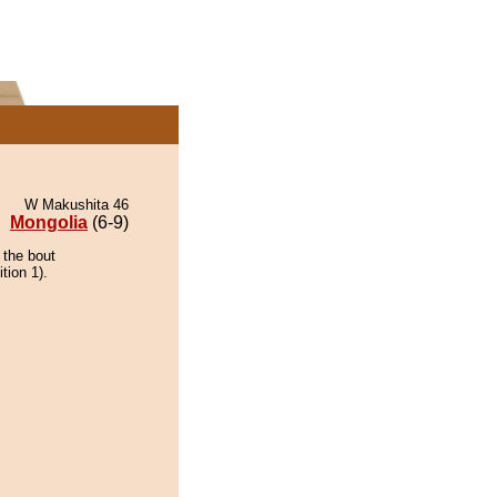
W Makushita 46
Mongolia
(6-9)
 the bout
tion 1).