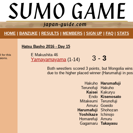
HOME
|
BANZUKE
|
RESULTS
|
MEMBERS
|
SIGN UP
|
FAQ
|
STATS
Hatsu Basho 2016 - Day 15
E Makushita 46
 for this
3 -
3
sions.
Yamayamayama
(1-14)
Both wrestlers scored 3 points, but Mongolia wins
due to the higher placed winner (Harumafuji in posi
Hakuho
Harumafuji
Terunofuji
Hakuho
Kaisei
Kakuryu
Endo
Kisenosato
Mitakeumi
Terunofuji
Amuru
Goeido
Harumafuji
Shohozan
Yoshikaze
Ichinojo
Homarefuji
Amuru
Gagamaru
Takayasu