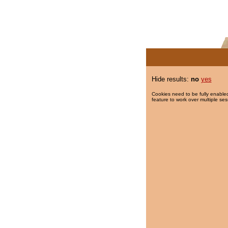
Hide results:
no
yes
Cookies need to be fully enabled
feature to work over multiple ses